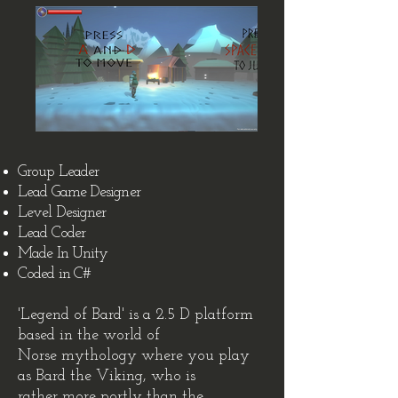
Group Leader
Lead Game Designer
Level Designer
Lead Coder
Made In Unity
Coded in C#
'Legend of Bard' is a 2.5 D platform
based in the world of
Norse mythology where you play
as Bard the Viking, who is
rather more portly than the