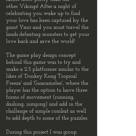
other Vikings! After a night of
celebrating you wake up to find
your love has been captured by the
giant Ymir and you must travel the
lands defeating monsters to get your
love back and save the world!
The game play design concept
behind this game was to try and
make a 2.5 platformer similar to the
likes of 'Donkey Kong Tropical
Freeze' and 'Guacamelee', where the
player has the option to have three
forms of movement (running,
dashing, jumping) and add in the
challenge of simple combat as well
to add depth to some of the puzzles.
During this project I was group