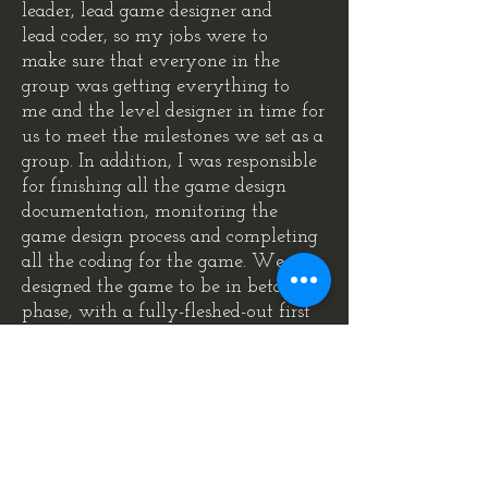
leader, lead game designer and
lead coder, so my jobs were to
make sure that everyone in the
group was getting everything to
me and the level designer in time for
us to meet the milestones we set as a
group. In addition, I was responsible
for finishing all the game design
documentation, monitoring the
game design process and completing
all the coding for the game. We
designed the game to be in beta
phase, with a fully-fleshed-out first
level, to be able to present as a show
case for the game as if we were
.
presenting it to a company board
Download and play!