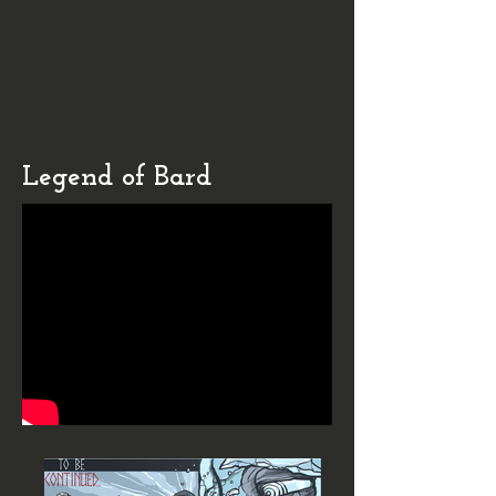
Legend of Bard