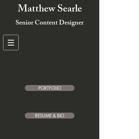
Matthew Searle
Senior Content Designer
PORTFOLIO
RESUME & BIO